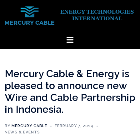
Skip
to
content
Toggle
menu
Mercury Cable & Energy is
pleased to announce new
Wire and Cable Partnership
in Indonesia.
BY
MERCURY CABLE
FEBRUARY 7, 2014
NEWS & EVENTS