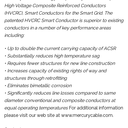
High Voltage Composite Reinforced Conductors
(HVCRC), Smart Conductors for the Smart Grid. The
patented HVCRC Smart Conductor is superior to existing
conductors in a number of key performance areas
including:
• Up to double the current carrying capacity of ACSR
• Substantially reduces high temperature sag
• Requires fewer structures for new line construction
• Increases capacity of existing rights of way and
structures through retrofitting
• Eliminates bimetallic corrosion
• Significantly reduces line losses compared to same
diameter conventional and composite conductors at
equal operating temperatures
For additional information
please visit our web site at www.mercurycable.com.