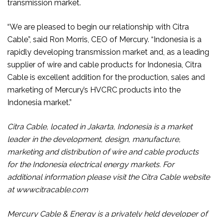
transmission market.
“We are pleased to begin our relationship with Citra
Cable”, said Ron Morris, CEO of Mercury. “Indonesia is a
rapidly developing transmission market and, as a leading
supplier of wire and cable products for Indonesia, Citra
Cable is excellent addition for the production, sales and
marketing of Mercury’s HVCRC products into the
Indonesia market.”
Citra Cable, located in Jakarta, Indonesia is a market
leader in the development, design, manufacture,
marketing and distribution of wire and cable products
for the Indonesia electrical energy markets. For
additional information please visit the Citra Cable website
at wwwcitracable.com
Mercury Cable & Energy is a privately held developer of