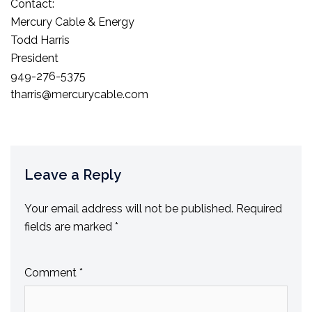
Contact:
Mercury Cable & Energy
Todd Harris
President
949-276-5375
tharris@mercurycable.com
Leave a Reply
Your email address will not be published.
Required
fields are marked
*
Comment
*