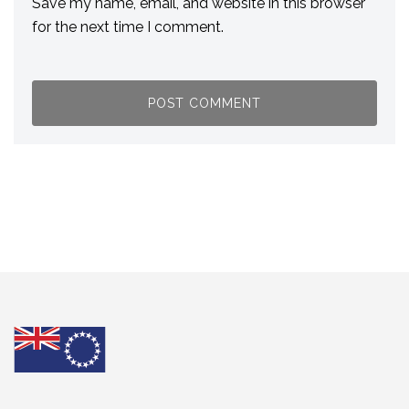
Save my name, email, and website in this browser
for the next time I comment.