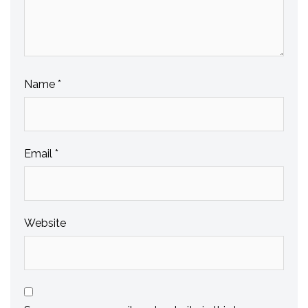
Name
*
Email
*
Website