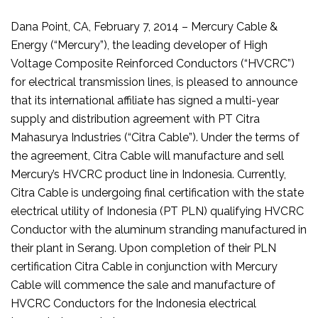
Dana Point, CA, February 7, 2014 – Mercury Cable &
Energy (“Mercury”), the leading developer of High
Voltage Composite Reinforced Conductors (“HVCRC”)
for electrical transmission lines, is pleased to announce
that its international affiliate has signed a multi-year
supply and distribution agreement with PT Citra
Mahasurya Industries (“Citra Cable”). Under the terms of
the agreement, Citra Cable will manufacture and sell
Mercury’s HVCRC product line in Indonesia. Currently,
Citra Cable is undergoing final certification with the state
electrical utility of Indonesia (PT PLN) qualifying HVCRC
Conductor with the aluminum stranding manufactured in
their plant in Serang. Upon completion of their PLN
certification Citra Cable in conjunction with Mercury
Cable will commence the sale and manufacture of
HVCRC Conductors for the Indonesia electrical