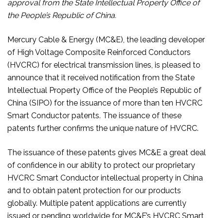
approval from the State Intellectual Property Office of
the People’s Republic of China.
Mercury Cable & Energy (MC&E), the leading developer
of High Voltage Composite Reinforced Conductors
(HVCRC) for electrical transmission lines, is pleased to
announce that it received notification from the State
Intellectual Property Office of the People’s Republic of
China (SIPO) for the issuance of more than ten HVCRC
Smart Conductor patents. The issuance of these
patents further confirms the unique nature of HVCRC.
The issuance of these patents gives MC&E a great deal
of confidence in our ability to protect our proprietary
HVCRC Smart Conductor intellectual property in China
and to obtain patent protection for our products
globally. Multiple patent applications are currently
issued or pending worldwide for MC&E’s HVCRC Smart