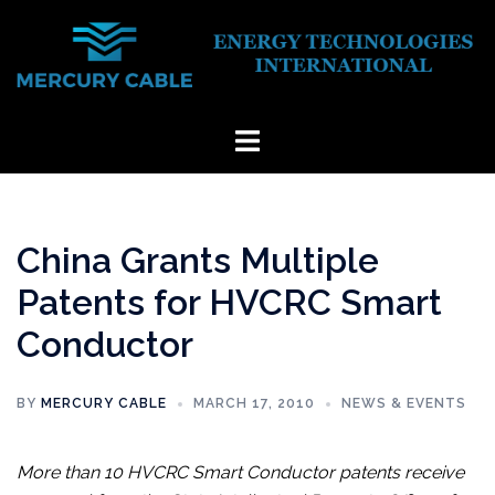
Skip
to
content
Toggle
menu
China Grants Multiple
Patents for HVCRC Smart
Conductor
BY
MERCURY CABLE
MARCH 17, 2010
NEWS & EVENTS
More than 10 HVCRC Smart Conductor patents receive