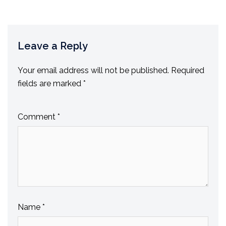
Leave a Reply
Your email address will not be published.
Required
fields are marked
*
Comment
*
Name
*