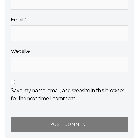
Email
*
Website
Save my name, email, and website in this browser
for the next time I comment.