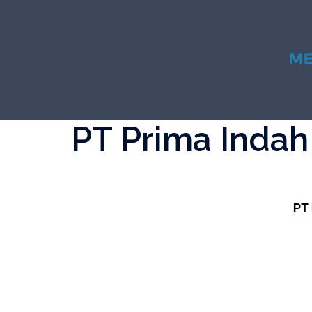
Skip
to
content
PT Prima Indah