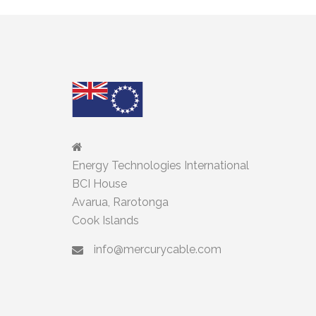
Energy Technologies International
BCI House
Avarua, Rarotonga
Cook Islands
info@mercurycable.com