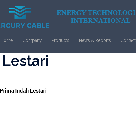
Home
Company
Products
News & Reports
Contact
 Lestari